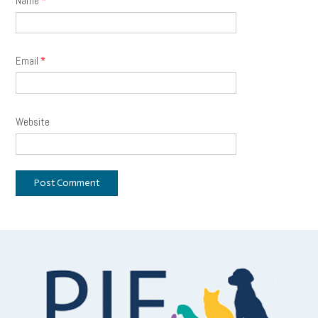
Name
*
Email
*
Website