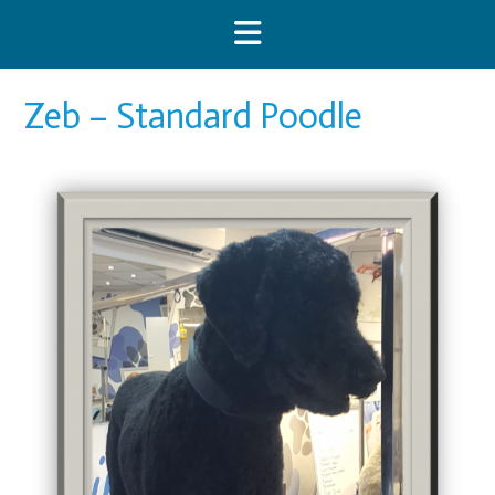
Skip
to
content
Zeb – Standard Poodle