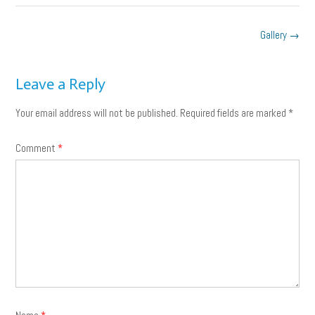
Post
Gallery
→
navigation
Leave a Reply
Your email address will not be published.
Required fields are marked
*
Comment
*