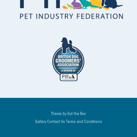
Theme by
Out the Box
Gallery
Contact Us
Terms and Conditions