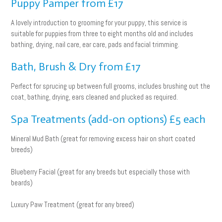
Puppy Pamper from £17
A lovely introduction to grooming for your puppy, this service is
suitable for puppies from three to eight months old and includes
bathing, drying, nail care, ear care, pads and facial trimming.
Bath, Brush & Dry from £17
Perfect for sprucing up between full grooms, includes brushing out the
coat, bathing, drying, ears cleaned and plucked as required.
Spa Treatments (add-on options) £5 each
Mineral Mud Bath (great for removing excess hair on short coated
breeds)
Blueberry Facial (great for any breeds but especially those with
beards)
Luxury Paw Treatment (great for any breed)