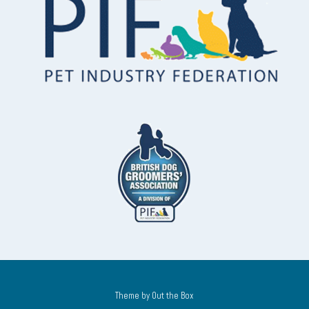
Theme by
Out the Box