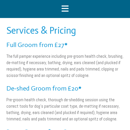
Skip
to
content
Services & Pricing
Full Groom from £27
*
The full pamper experience including pre-groom health check, brushing,
de-matting if necessary, bathing, drying, ears cleaned (and plucked if
required), hygiene area trimmed, nails and pads trimmed, clipping or
scissor finishing and an optional spritz of cologne.
De-shed Groom from £20
*
Pre-groom health check, thorough de-shedding session using the
correct tools for dog’s particular coat type, de-matting if necessary,
bathing, drying, ears cleaned (and plucked if required), hygiene area
trimmed, nails and pads trimmed and an optional spritz of cologne.