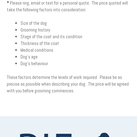
*
Please ring, email or text for a personal quote. The price quoted will
take the following factors into consideration:
Size of the dog
Grooming history
Stage of the coat and its condition
Thickness of the coat
Medical conditions
Dog’s age
Dog’s behaviour
These factors determine the levels of work required. Please be as
precise as possible when describing your dog. The price will be agreed
with you before grooming commences.