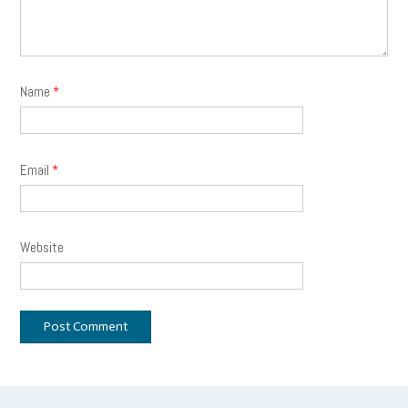
Name
*
Email
*
Website