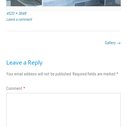
Full
4520 × 3648
size
Leave a comment
Post
Gallery
→
navigation
Leave a Reply
Your email address will not be published.
Required fields are marked
*
Comment
*