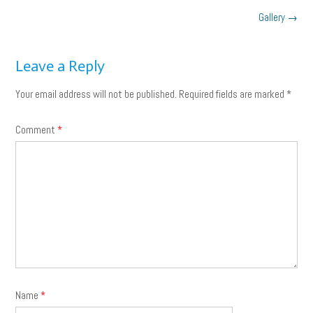
Post
Gallery
→
navigation
Leave a Reply
Your email address will not be published.
Required fields are marked
*
Comment
*
Name
*