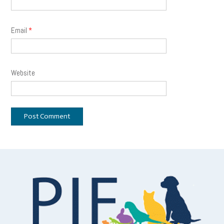
Email
*
Website