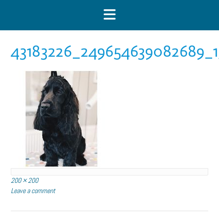
Skip
to
content
43183226_249654639082689_1
Full
200 × 200
size
Leave a comment