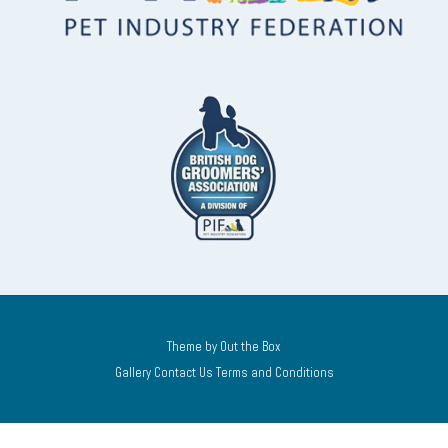
Theme by
Out the Box
Gallery
Contact Us
Terms and Conditions