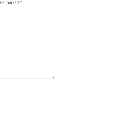
 are marked
*