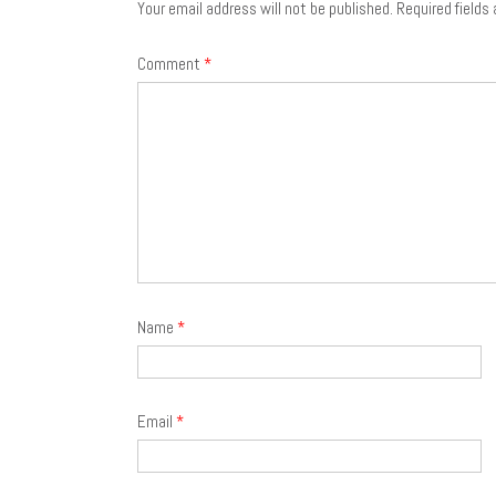
Your email address will not be published.
Required fields
Comment
*
Name
*
Email
*