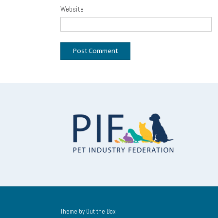
Website
Theme by
Out the Box