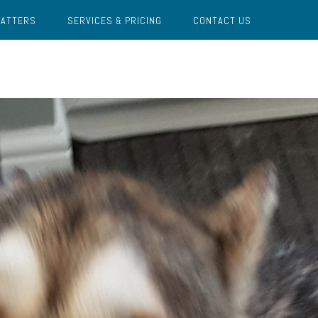
MATTERS
SERVICES & PRICING
CONTACT US