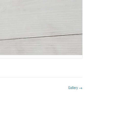
Gallery
→