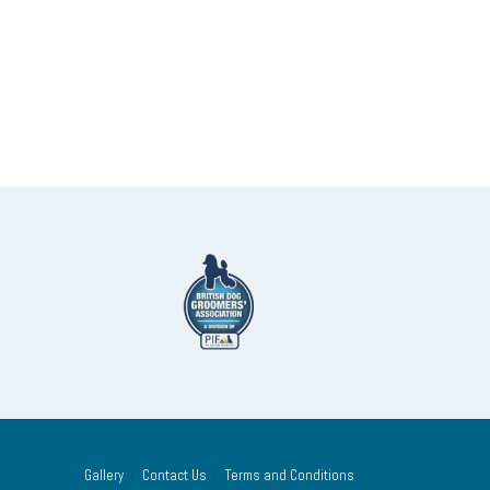
Gallery
Contact Us
Terms and Conditions