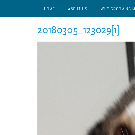
Skip
HOME
ABOUT US
WHY GROOMING 
to
content
20180305_123029[1]