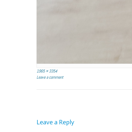
Full
1965 × 3354
size
Leave a comment
Post
navigation
Leave a Reply