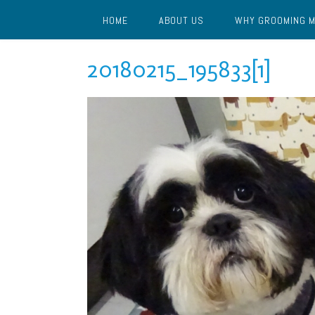
Skip
HOME
ABOUT US
WHY GROOMING 
to
content
20180215_195833[1]