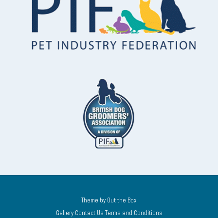
Theme by
Out the Box
Gallery
Contact Us
Terms and Conditions