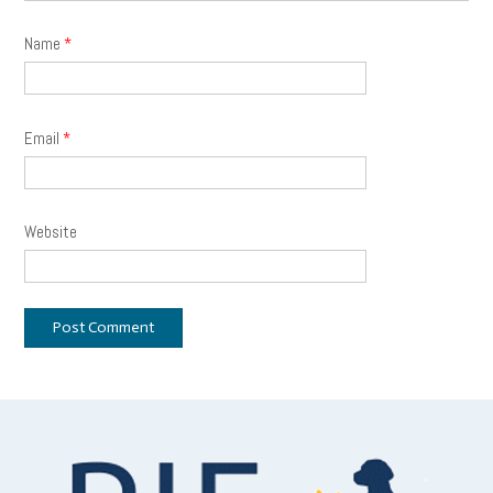
Name
*
Email
*
Website