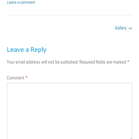
size
Leave a comment
Post
Gallery
→
navigation
Leave a Reply
Your email address will not be published.
Required fields are marked
*
Comment
*