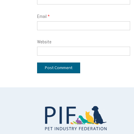
Email
*
Website