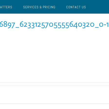
MATTERS
SERVICES & PRICING
CONTACT US
6897_6233125705555640320_o-1