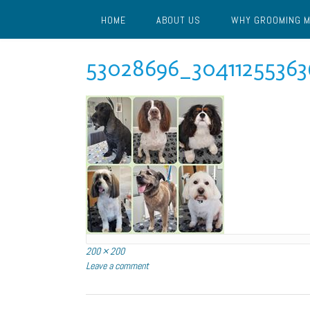
Skip
HOME
ABOUT US
WHY GROOMING 
to
content
53028696_30411255363
Full
200 × 200
size
Leave a comment