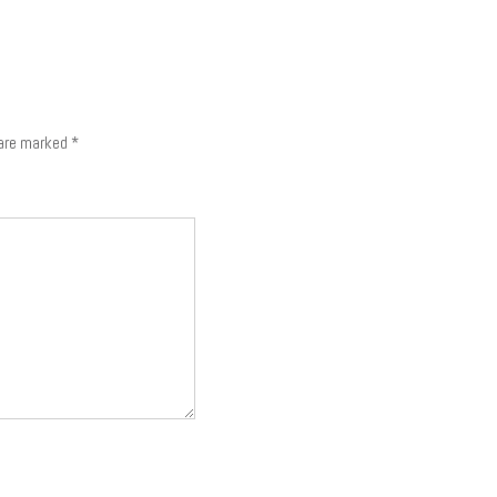
 are marked
*