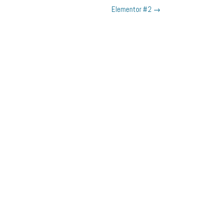
Elementor #2
→