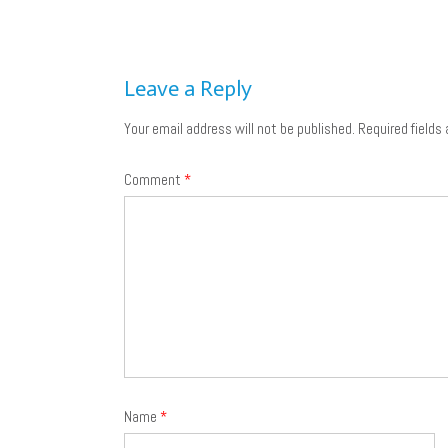
Post
navigation
Leave a Reply
Your email address will not be published.
Required fields
Comment
*
Name
*