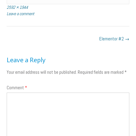
Full
2592 × 1944
size
Leave a comment
Post
Elementor #2
→
navigation
Leave a Reply
Your email address will not be published.
Required fields are marked
*
Comment
*