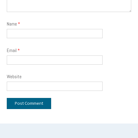
Name
*
Email
*
Website