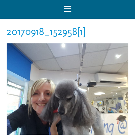
Skip
to
content
20170918_152958[1]