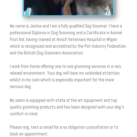
My name is Jackie and I am a fully qualified Dog Groomer. I have a
professional Diploma in Dog Grooming and a Certificate in Animal
First Aid, having trained at Anrich Veterinary Hospital in Wigan
which is recognised and accredited by the Pet Industry Federation
and the British Dog Groomers Association.
I work from home offering one to one grooming services in a very
relaxed environment. Your dog will have my undivided attention
whilst in my care which is especially important for the more
nervous dog.
My salon is equipped with state of the art equipment and top
quality grooming products and has been designed with your dog’s
comfort in mind.
Please ring, text or email for a no obligation consultation or to
book an appointment.