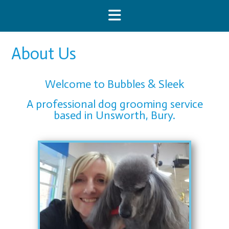
About Us
Welcome to Bubbles & Sleek
A professional dog grooming service
based in Unsworth, Bury.